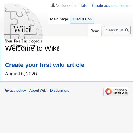
Not logged in
Talk
Create account
Log in
Main page
Discussion
Search
Read
wikipowell.com
Welcome to Wiki!
Create your first wiki article
August 6, 2026
Privacy policy
About Wiki
Disclaimers